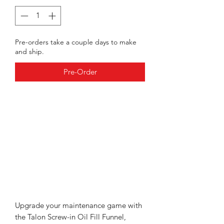
Pre-orders take a couple days to make
and ship.
Pre-Order
Upgrade your maintenance game with
the Talon Screw-in Oil Fill Funnel,