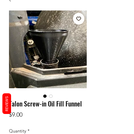
REVIEWS
Talon Screw-in Oil Fill Funnel
Price
$9.00
Quantity
*