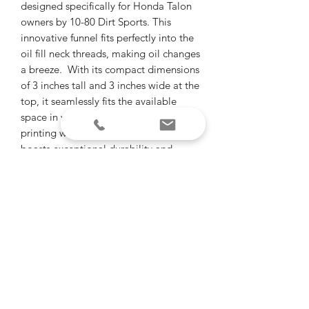
designed specifically for Honda Talon
owners by 10-80 Dirt Sports. This
innovative funnel fits perfectly into the
oil fill neck threads, making oil changes
a breeze. With its compact dimensions
of 3 inches tall and 3 inches wide at the
top, it seamlessly fits the available
space in your Talon. Made by 3D-
printing with high-quality material, it
boasts exceptional durability and
outdoor resilience. Compatible with
'19- and up Talon R/X 2& 4 seat
models, this funnel is a must-have for
any Talon enthusiast looking to
streamline their maintenance routine.
"Of all the paths you take in life, make
sure some of them are dirt"