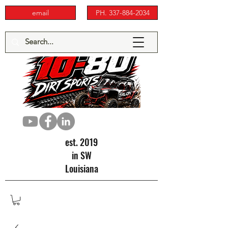
email
PH. 337-884-2034
est. 2019
in SW
Louisiana