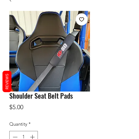
REVIEWS
Shoulder Seat Belt Pads
Price
$5.00
Quantity
*