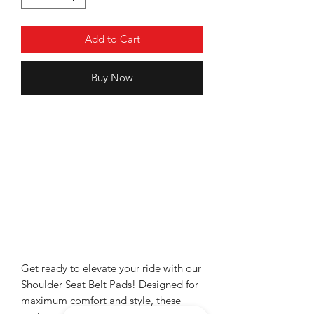
Add to Cart
Buy Now
Get ready to elevate your ride with our
Shoulder Seat Belt Pads! Designed for
maximum comfort and style, these