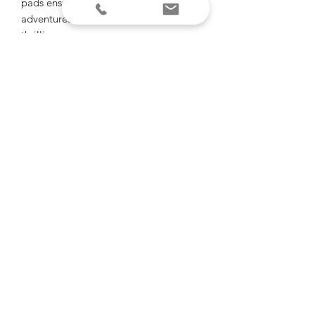
pads ensure that your off-road
adventures are as smooth as they are
thrilling.
Sold individually.
"Of all the paths you take in life, make
sure some of them are dirt"
-John Muir
email
call or text
Brian Young -
Entrepreneur, Designer
Randy LeGros -
Designer, 3D Print Specialist
Dylan Fontenot -
Sales
Madison Fontenot
- Accounting