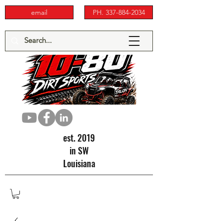
email
PH. 337-884-2034
est. 2019
in SW
Louisiana