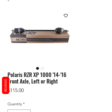
Polaris RZR XP 1000 '14-'16
Front Axle, Left or Right
REVIEWS
Price
$115.00
Quantity
*