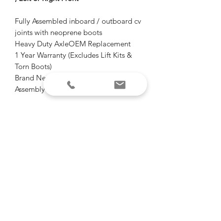
Fully Assembled inboard / outboard cv
joints with neoprene boots
Heavy Duty AxleOEM Replacement
1 Year Warranty (Excludes Lift Kits &
Torn Boots)
Brand New Complete CV Axle
Assembly
Heavy Duty High Performance Axles
Don't over pay for OEM axles again!
1 year warranty
Free shipping
Email for questions.
"Of all the paths you take in life, make
sure some of them are dirt"
-John Muir