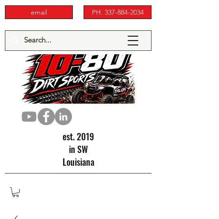
email
PH. 337-884-2034
est. 2019
in SW
Louisiana