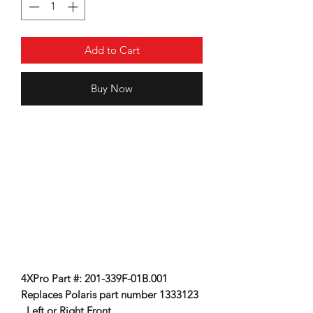
Add to Cart
Buy Now
4XPro Part #: 201-339F-01B.001
Replaces Polaris part number 1333123
, Left or Right Front