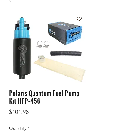
Polaris Quantum Fuel Pump
Kit HFP-456
Price
$101.98
Quantity
*