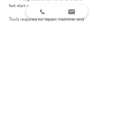
fast start-ups
Tools required for repair: Hammer and
large screw driver to spin the plastic
retaining nut off fuel tank, knife or
cutting pliers to cut 2 small wires,
pliers to crimp splice connectors for
new pump wires. Small screw driver or
knife to pry filter screen from fuel
pump. It’s that easy!
Shipping info
Standard shipping applies.
"Of all the paths you take in life, make
sure some of them are dirt"
-John Muir