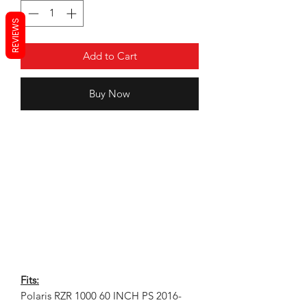
REVIEWS
Add to Cart
Buy Now
Fits:
Polaris RZR 1000 60 INCH PS 2016-