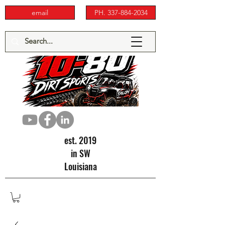
email
PH. 337-884-2034
est. 2019
in SW
Louisiana