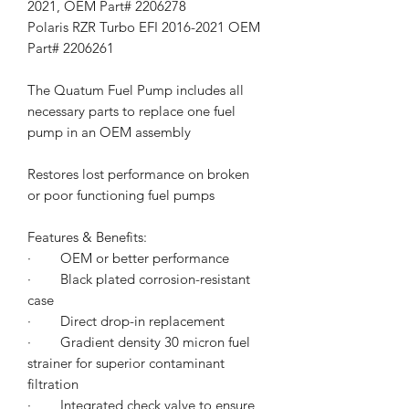
2021, OEM Part# 2206278
Polaris RZR Turbo EFI 2016-2021 OEM
Part# 2206261
The Quatum Fuel Pump includes all
necessary parts to replace one fuel
pump in an OEM assembly
Restores lost performance on broken
or poor functioning fuel pumps
Features & Benefits:
·
OEM or better performance
·
Black plated corrosion-resistant
case
·
Direct drop-in replacement
·
Gradient density 30 micron fuel
strainer for superior contaminant
filtration
·
Integrated check valve to ensure