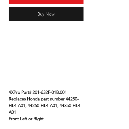
Buy Now
4XPro Part# 201-632F-01B.001
Replaces Honda part number 44250-
HL4-A01, 44260-HL4-A01, 44350-HL4-
A01
Front Left or Right