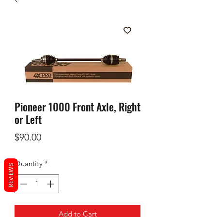
Pioneer 1000 Front Axle, Right
or Left
Price
$90.00
Quantity
*
REVIEWS
Add to Cart