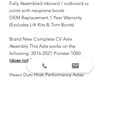
Fully Assembled inboard / outboard cv
joints with neoprene boots
OEM Replacement 1 Year Warranty
(Excludes Lift Kits & Torn Boots)
Brand New Complete CV Axle
Assembly This Axle works on the
following: 2016-2021 Pioneer 1000
(does not fit LE models with i4WD)
Heavy Duty High Performance Axles
Don't over pay for OEM axles again!
1 year warranty
Shipping info
Free FedEx shipping on axles.
Ships distributor direct from
"Of all the paths you take in life, make
Florida within 1 business days of order.