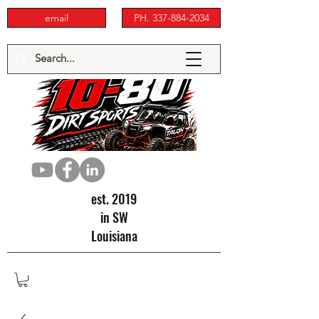
email
PH. 337-884-2034
est. 2019
in SW
Louisiana