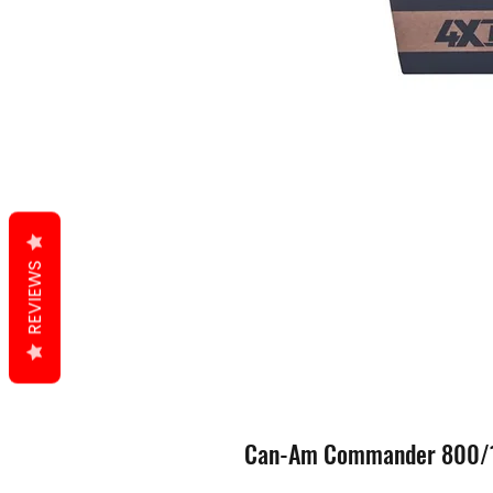
REVIEWS
Can-Am Commander 800/10