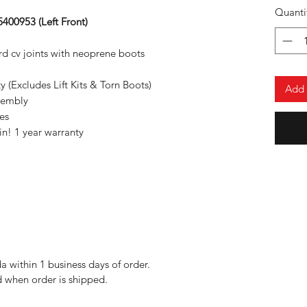
Quanti
400953 (Left Front)
d cv joints with neoprene boots
(Excludes Lift Kits & Torn Boots)
Add 
sembly
es
n! 1 year warranty
da within 1 business days of order.
 when order is shipped.