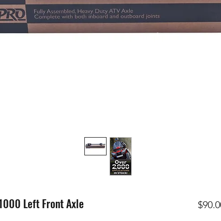
00 Left Front Axle
$90.0