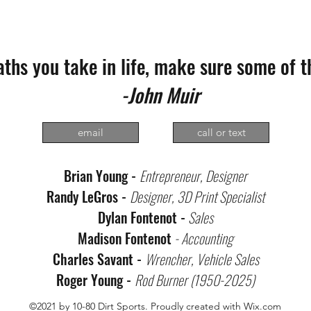
paths you take in life, make sure some of t
-John Muir
email
call or text
Brian Young -
Entrepreneur, Designer
Randy LeGros -
Designer, 3D Print Specialist
Dylan Fontenot -
Sales
Madison Fontenot
- Accounting
Charles Savant -
Wrencher, Vehicle Sales
Roger Young -
Rod Burner (1950-2025)
©2021 by 10-80 Dirt Sports. Proudly created with Wix.com