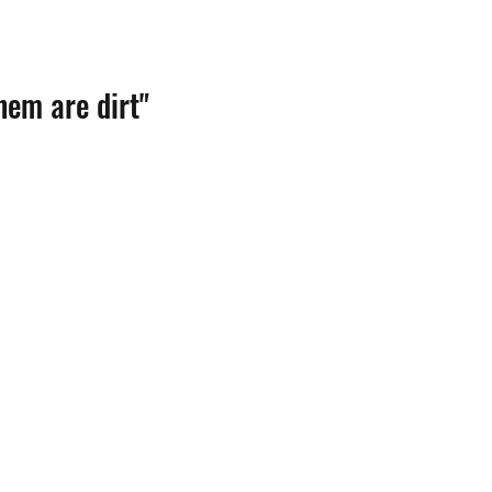
hem are dirt"