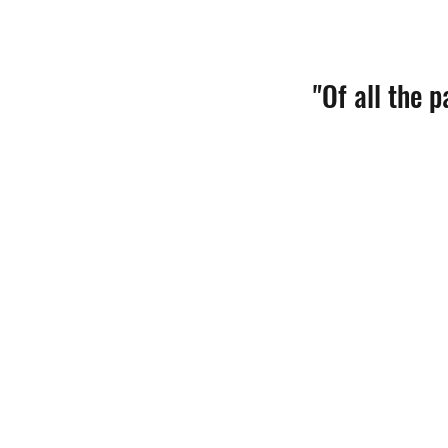
"Of all the 