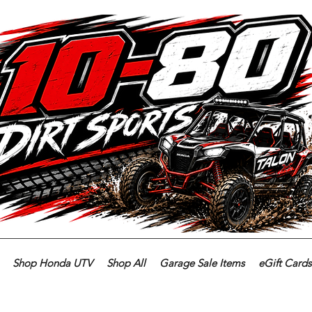
Shop Honda UTV
Shop All
Garage Sale Items
eGift Cards