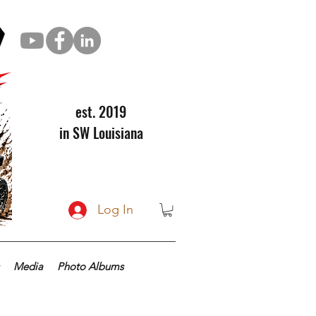
est. 2019
in SW Louisiana
Log In
Media
Photo Albums