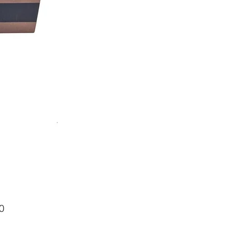
Price
0