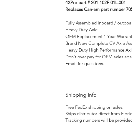
4XPro part # 201-102F-01L.001
Replaces Can-am part number 705
Fully Assembled inboard / outboar
Heavy Duty Axle
OEM Replacement 1 Year Warranty 
Brand New Complete CV Axle As
Heavy Duty High Performance Axl
Don't over pay for OEM axles agai
Email for questions.
Shipping info
Free FedEx shipping on axles.
Ships distributor direct from Flori
Tracking numbers will be provided