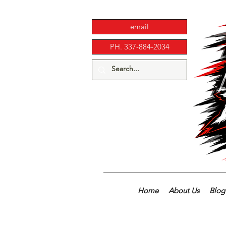
email
PH. 337-884-2034
Home
About Us
Blog