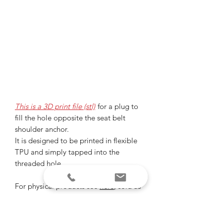
This is a 3D print file (stl)
for a plug to
fill the hole opposite the seat belt
shoulder anchor.
It is designed to be printed in flexible
TPU and simply tapped into the
threaded hole.
For physical products see
here
, sold as
a set with tube plugs.