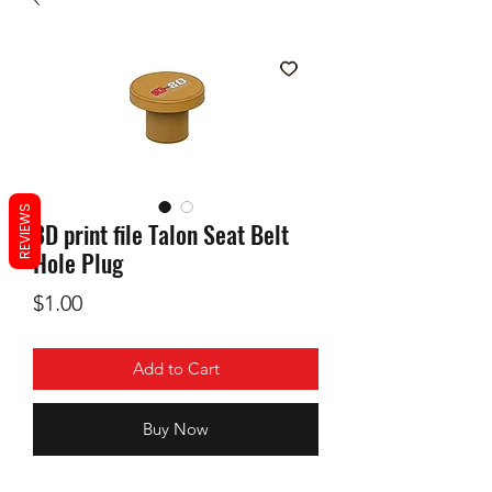
REVIEWS
3D print file Talon Seat Belt
Hole Plug
Price
$1.00
Add to Cart
Buy Now