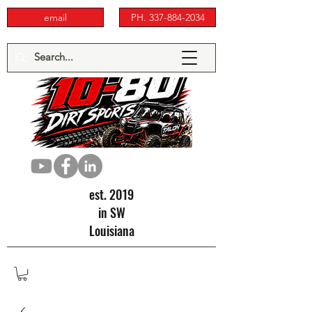
email
PH. 337-884-2034
est. 2019
in SW
Louisiana